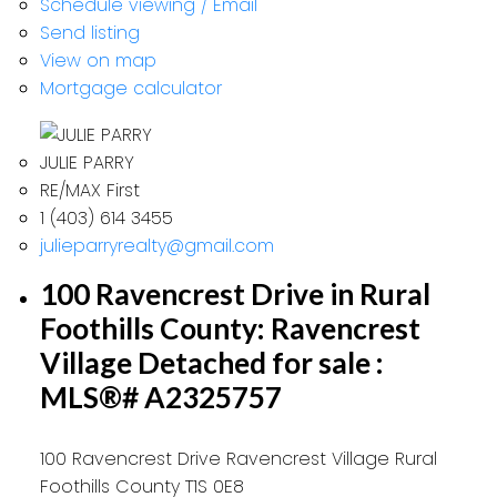
Schedule viewing / Email
Send listing
View on map
Mortgage calculator
JULIE PARRY
RE/MAX First
1 (403) 614 3455
julieparryrealty@gmail.com
100 Ravencrest Drive in Rural
Foothills County: Ravencrest
Village Detached for sale :
MLS®# A2325757
100 Ravencrest Drive
Ravencrest Village
Rural
Foothills County
T1S 0E8