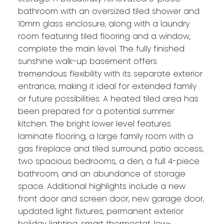
bathroom with an oversized tiled shower and
10mm glass enclosure, along with a laundry
room featuring tiled flooring and a window,
complete the main level. The fully finished
sunshine walk-up basement offers
tremendous flexibility with its separate exterior
entrance, making it ideal for extended family
or future possibilities. A heated tiled area has
been prepared for a potential summer
kitchen. The bright lower level features
laminate flooring, a large family room with a
gas fireplace and tiled surround, patio access,
two spacious bedrooms, a den, a full 4-piece
bathroom, and an abundance of storage
space. Additional highlights include a new
front door and screen door, new garage door,
updated light fixtures, permanent exterior
holiday lighting, smart thermostat, low-