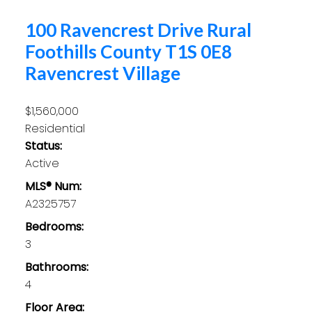
100 Ravencrest Drive
Rural
Foothills County
T1S 0E8
Ravencrest Village
$1,560,000
Residential
Status:
Active
MLS® Num:
A2325757
Bedrooms:
3
Bathrooms:
4
Floor Area: