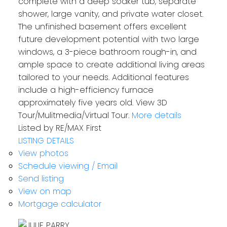
complete with a deep soaker tub, separate
shower, large vanity, and private water closet.
The unfinished basement offers excellent
future development potential with two large
windows, a 3-piece bathroom rough-in, and
ample space to create additional living areas
tailored to your needs. Additional features
include a high-efficiency furnace
approximately five years old. View 3D
Tour/Mulitmedia/Virtual Tour.
More details
Listed by RE/MAX First
LISTING DETAILS
View photos
Schedule viewing / Email
Send listing
View on map
Mortgage calculator