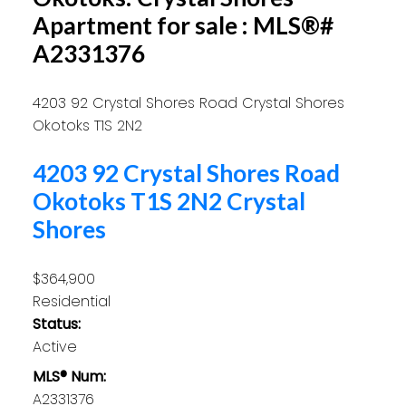
Apartment for sale : MLS®#
A2331376
4203 92 Crystal Shores Road
Crystal Shores
Okotoks
T1S 2N2
4203 92 Crystal Shores Road
Okotoks
T1S 2N2
Crystal
Shores
$364,900
Residential
Status:
Active
MLS® Num:
A2331376