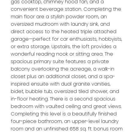
gas cooktop, chimney hood fan, and a
convenient beverage station. Completing the
main floor are a stylish powder room, an
oversized mudroom with laundry sink, and
direct access to the heated triple attached
garage—perfect for car enthusiasts, hobbyists,
or extra storage. Upstairs, the loft provides a
wonderful reading nook or sitting area. The
spacious primary suite features a private
balcony overlooking the acreage, a walk-in
closet plus an additional closet, and a spa-
inspired ensuite with dual granite vanities,
bidet, bubble tub, oversized tiled shower, and
in-floor heating. There is a second spacious
bedroom with vaulted ceiling and great views.
Completing this level is a beautifully finished
four-piece bathroom, an upper-level laundry
room and an unfinished 658 sq. ft. bonus room