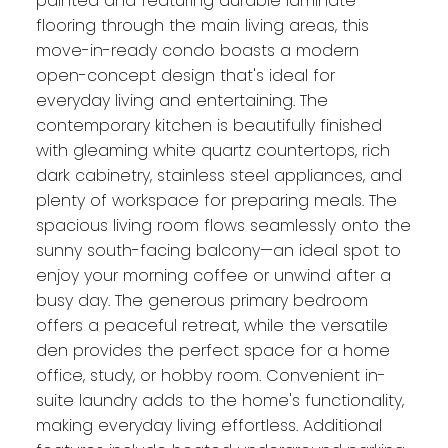
painted and featuring durable laminate
flooring through the main living areas, this
move-in-ready condo boasts a modern
open-concept design that's ideal for
everyday living and entertaining. The
contemporary kitchen is beautifully finished
with gleaming white quartz countertops, rich
dark cabinetry, stainless steel appliances, and
plenty of workspace for preparing meals. The
spacious living room flows seamlessly onto the
sunny south-facing balcony—an ideal spot to
enjoy your morning coffee or unwind after a
busy day. The generous primary bedroom
offers a peaceful retreat, while the versatile
den provides the perfect space for a home
office, study, or hobby room. Convenient in-
suite laundry adds to the home's functionality,
making everyday living effortless. Additional