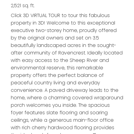
2,521 sq. ft.
Click 3D VIRTUAL TOUR to tour this fabulous
property in 3D! Welcome to this exceptional
executive two-storey home, proudly offered
by the original owners and set on 3.5
beautifully landscaped acres in the sought-
after community of Ravencrest. Ideally located
with easy access to the Sheep River and
environmental reserve, this remarkable
property offers the perfect balance of
peaceful country living and everyday
convenience. A paved driveway leads to the
home, where a charming covered wraparound
porch welcomes you inside. The spacious
foyer features slate flooring and soaring
ceilings, while a generous main-floor office
with rich cherry hardwood flooring provides