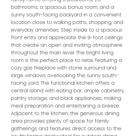
bathrooms, a spacious bonus room, and a
sunny south-facing backyard in a convenient
location close to walking paths, shopping, and
everyday amenities. Step inside to a spacious
front entry and appreciate the 9-foot ceilings
that create an open and inviting atmosphere
throughout the main level. The bright living
room is the perfect place to relax, featuring a
cozy gas fireplace with stone surround and
large windows overlooking the sunny south-
facing yard. The functional kitchen offers a
central island with eating bar, ample cabinetry,
pantry storage, and black appliances, making
meal preparation and entertaining a breeze.
Adjacent to the kitchen, the generous dining
area provides plenty of space for family
gatherings and features direct access to the