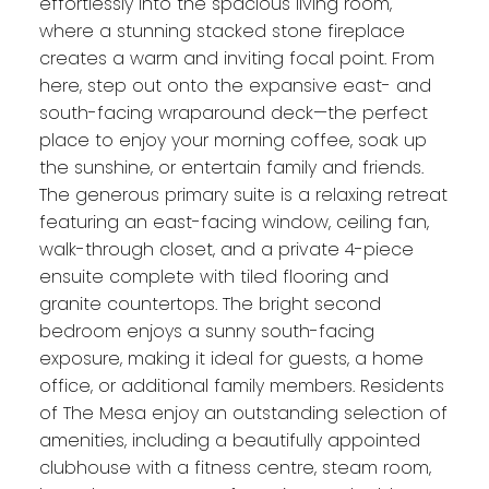
effortlessly into the spacious living room,
where a stunning stacked stone fireplace
creates a warm and inviting focal point. From
here, step out onto the expansive east- and
south-facing wraparound deck—the perfect
place to enjoy your morning coffee, soak up
the sunshine, or entertain family and friends.
The generous primary suite is a relaxing retreat
featuring an east-facing window, ceiling fan,
walk-through closet, and a private 4-piece
ensuite complete with tiled flooring and
granite countertops. The bright second
bedroom enjoys a sunny south-facing
exposure, making it ideal for guests, a home
office, or additional family members. Residents
of The Mesa enjoy an outstanding selection of
amenities, including a beautifully appointed
clubhouse with a fitness centre, steam room,