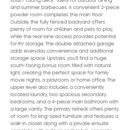
south-facing deck—ideal for outdoor dining
and summer barbecues. A convenient 2-piece
powder room completes the main floor.
Outside, the fully fenced backyard offers
plenty of room for children and pets to play,
while the rear lane access provides potential
for RV storage. The double attached garage
adds everyday convenience and additional
storage space. Upstairs, you'll find a huge
south-facing bonus room filled with natural
light, creating the perfect space for family
movie nights, a playroom, or home office. The
upper level also includes a conveniently
located laundry, two spacious secondary
bedrooms, and a 4-piece main bathroom with
a large vanity. The primary retreat offers plenty
of room for king-sized furniture and features a
walk-in closet along with a private ensuite