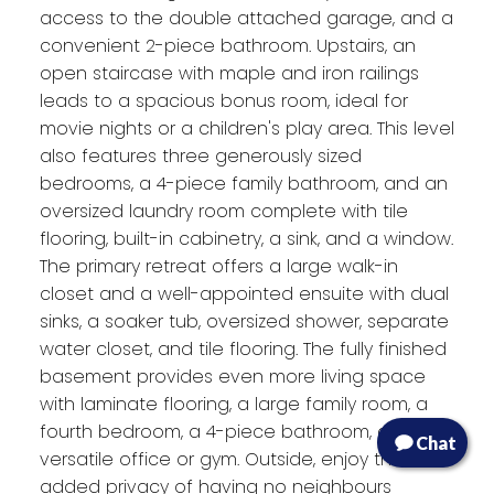
access to the double attached garage, and a
convenient 2-piece bathroom. Upstairs, an
open staircase with maple and iron railings
leads to a spacious bonus room, ideal for
movie nights or a children's play area. This level
also features three generously sized
bedrooms, a 4-piece family bathroom, and an
oversized laundry room complete with tile
flooring, built-in cabinetry, a sink, and a window.
The primary retreat offers a large walk-in
closet and a well-appointed ensuite with dual
sinks, a soaker tub, oversized shower, separate
water closet, and tile flooring. The fully finished
basement provides even more living space
with laminate flooring, a large family room, a
fourth bedroom, a 4-piece bathroom, and a
Chat
versatile office or gym. Outside, enjoy the
added privacy of having no neighbours