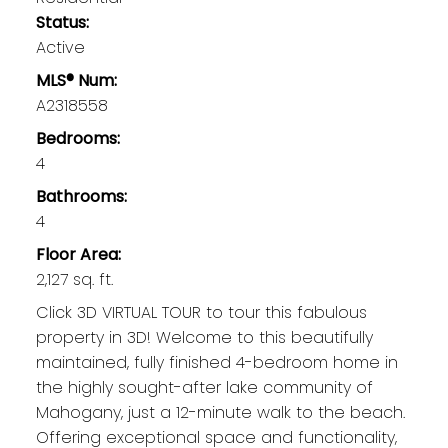
Status:
Active
MLS® Num:
A2318558
Bedrooms:
4
Bathrooms:
4
Floor Area:
2,127 sq. ft.
Click 3D VIRTUAL TOUR to tour this fabulous
property in 3D! Welcome to this beautifully
maintained, fully finished 4-bedroom home in
the highly sought-after lake community of
Mahogany, just a 12-minute walk to the beach.
Offering exceptional space and functionality,