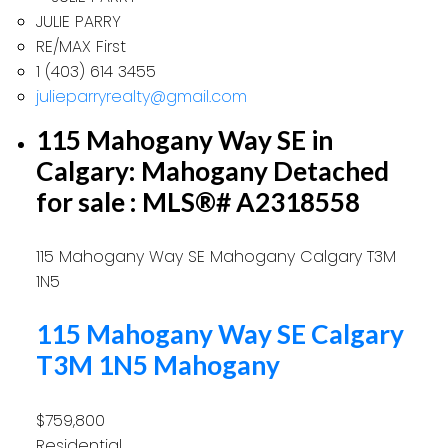
JULIE PARRY
RE/MAX First
1 (403) 614 3455
julieparryrealty@gmail.com
115 Mahogany Way SE in
Calgary: Mahogany Detached
for sale : MLS®# A2318558
115 Mahogany Way SE
Mahogany
Calgary
T3M
1N5
115 Mahogany Way SE
Calgary
T3M 1N5
Mahogany
$759,800
Residential