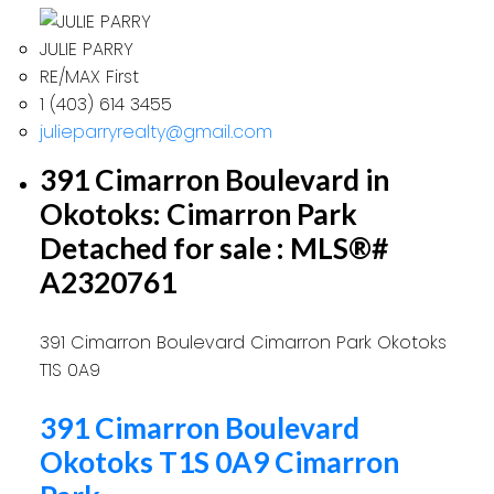
JULIE PARRY
RE/MAX First
1 (403) 614 3455
julieparryrealty@gmail.com
391 Cimarron Boulevard in
Okotoks: Cimarron Park
Detached for sale : MLS®#
A2320761
391 Cimarron Boulevard
Cimarron Park
Okotoks
T1S 0A9
391 Cimarron Boulevard
Okotoks
T1S 0A9
Cimarron