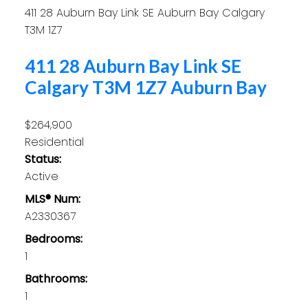
411 28 Auburn Bay Link SE
Auburn Bay
Calgary
T3M 1Z7
411 28 Auburn Bay Link SE
Calgary
T3M 1Z7
Auburn Bay
$264,900
Residential
Status:
Active
MLS® Num:
A2330367
Bedrooms:
1
Bathrooms:
1