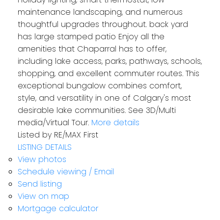
maintenance landscaping, and numerous
thoughtful upgrades throughout. back yard
has large stamped patio Enjoy all the
amenities that Chaparral has to offer,
including lake access, parks, pathways, schools,
shopping, and excellent commuter routes. This
exceptional bungalow combines comfort,
style, and versatility in one of Calgary's most
desirable lake communities. See 3D/Multi
media/Virtual Tour.
More details
Listed by RE/MAX First
LISTING DETAILS
View photos
Schedule viewing / Email
Send listing
View on map
Mortgage calculator