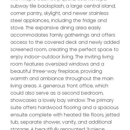
subway tile backsplash, a large central island,
corner pantry, skylight, and newer stainless
steel appliances, including the fridge and
stove. The expansive dining area easily
accommodates family gatherings and offers
access to the covered deck and newly added
screened room, creating the perfect space to
enjoy indoor-outdoor living. The inviting living
room features oversized windows and a
beautiful three-way fireplace, providing
warmth and ambiance throughout the main
living areas. A generous front office, which
could also serve as a second bedroom,
showcases a lovely bay window. The primary
suite offers hardwood flooring and a spacious
ensuite complete with heated tile floors, jetted
tub, separate shower, vanity, and additional
storage. A beautifully renovated 3-piece