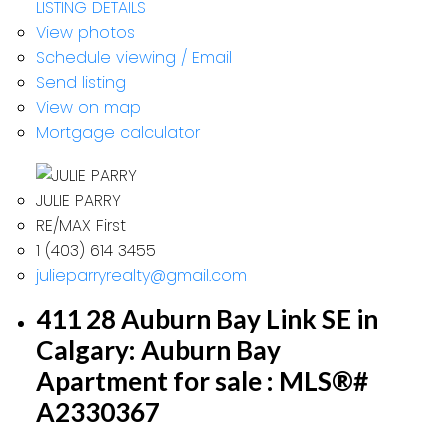
LISTING DETAILS
View photos
Schedule viewing / Email
Send listing
View on map
Mortgage calculator
JULIE PARRY
RE/MAX First
1 (403) 614 3455
julieparryrealty@gmail.com
411 28 Auburn Bay Link SE in
Calgary: Auburn Bay
Apartment for sale : MLS®#
A2330367