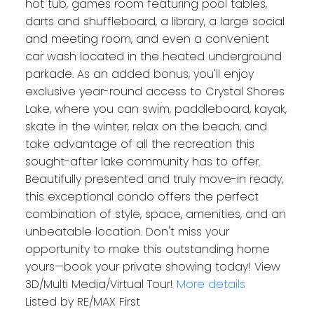
hot tub, games room featuring pool tables,
darts and shuffleboard, a library, a large social
and meeting room, and even a convenient
car wash located in the heated underground
parkade. As an added bonus, you'll enjoy
exclusive year-round access to Crystal Shores
Lake, where you can swim, paddleboard, kayak,
skate in the winter, relax on the beach, and
take advantage of all the recreation this
sought-after lake community has to offer.
Beautifully presented and truly move-in ready,
this exceptional condo offers the perfect
combination of style, space, amenities, and an
unbeatable location. Don't miss your
opportunity to make this outstanding home
yours—book your private showing today! View
3D/Multi Media/Virtual Tour!
More details
Listed by RE/MAX First