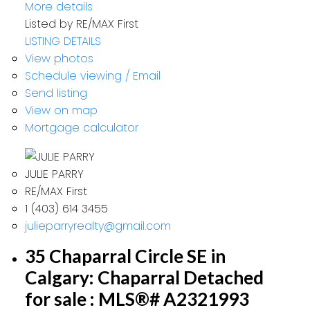
More details
Listed by RE/MAX First
LISTING DETAILS
View photos
Schedule viewing / Email
Send listing
View on map
Mortgage calculator
JULIE PARRY
RE/MAX First
1 (403) 614 3455
julieparryrealty@gmail.com
35 Chaparral Circle SE in
Calgary: Chaparral Detached
for sale : MLS®# A2321993