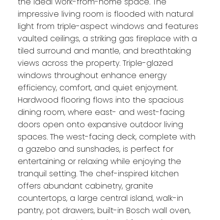
the ideal work-from-home space. The
impressive living room is flooded with natural
light from triple-aspect windows and features
vaulted ceilings, a striking gas fireplace with a
tiled surround and mantle, and breathtaking
views across the property. Triple-glazed
windows throughout enhance energy
efficiency, comfort, and quiet enjoyment.
Hardwood flooring flows into the spacious
dining room, where east- and west-facing
doors open onto expansive outdoor living
spaces. The west-facing deck, complete with
a gazebo and sunshades, is perfect for
entertaining or relaxing while enjoying the
tranquil setting. The chef-inspired kitchen
offers abundant cabinetry, granite
countertops, a large central island, walk-in
pantry, pot drawers, built-in Bosch wall oven,