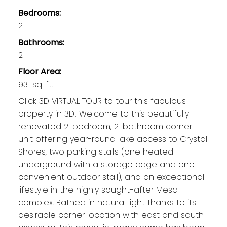
Bedrooms:
2
Bathrooms:
2
Floor Area:
931 sq. ft.
Click 3D VIRTUAL TOUR to tour this fabulous
property in 3D! Welcome to this beautifully
renovated 2-bedroom, 2-bathroom corner
unit offering year-round lake access to Crystal
Shores, two parking stalls (one heated
underground with a storage cage and one
convenient outdoor stall), and an exceptional
lifestyle in the highly sought-after Mesa
complex. Bathed in natural light thanks to its
desirable corner location with east and south