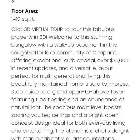
3
Floor Area:
1,419 sq. ft.
Click 3D VIRTUAL TOUR to tour this fabulous
property in 3D! Welcome to this stunning
bungalow with a walk-up basement in the
sought-after lake community of Chaparral!
Offering exceptional curb appeal, over $75,000
in recent updates, and a versatile layout
perfect for multi-generational living, this
beautifully maintained home is sure to impress.
Step inside to a grand open-to-above foyer
featuring tiled flooring and an abundance of
natural light. The spacious main level boasts
soaring vaulted ceilings and a bright, open-
concept design ideal for both everyday living
and entertaining. The kitchen is a chef's delight
with maple cabinetry, quartz countertops,