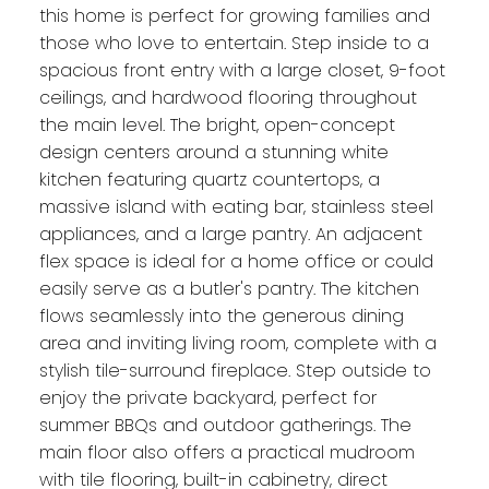
this home is perfect for growing families and
those who love to entertain. Step inside to a
spacious front entry with a large closet, 9-foot
ceilings, and hardwood flooring throughout
the main level. The bright, open-concept
design centers around a stunning white
kitchen featuring quartz countertops, a
massive island with eating bar, stainless steel
appliances, and a large pantry. An adjacent
flex space is ideal for a home office or could
easily serve as a butler's pantry. The kitchen
flows seamlessly into the generous dining
area and inviting living room, complete with a
stylish tile-surround fireplace. Step outside to
enjoy the private backyard, perfect for
summer BBQs and outdoor gatherings. The
main floor also offers a practical mudroom
with tile flooring, built-in cabinetry, direct