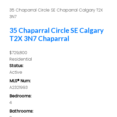
35 Chaparral Circle SE
Chaparral
Calgary
T2X
3N7
35 Chaparral Circle SE
Calgary
T2X 3N7
Chaparral
$729,800
Residential
Status:
Active
MLS® Num:
A2321993
Bedrooms:
4
Bathrooms: