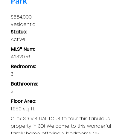
Park
$584,900
Residential
Status:
Active
MLS® Num:
A2320761
Bedrooms:
3
Bathrooms:
3
Floor Area:
1,950 sq. ft.
Click 3D VIRTUAL TOUR to tour this fabulous
property in 3D! Welcome to this wonderful
family home offering 3 bedrooms, 2.5