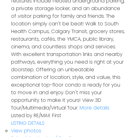
features include heated underground parking,
a private storage locker, and an abundance
of visitor parking for family and friends. The
location simply can't be beat! Walk to South
Health Campus, Calgary Transit, grocery stores,
restaurants, cafés, the YMCA, public library,
cinema, and countless shops and services.
With excellent transportation links and nearby
pathways, everything you need is right at your
doorstep. Offering an unbeatable
combination of location, style, and value, this
exceptional top-floor condo is ready for you
to move in and enjoy. Don't miss your
opportunity to make it yours! View 3D
Tour/Multimedia/Virtual Tour.
More details
Listed by RE/MAX First
LISTING DETAILS
View photos