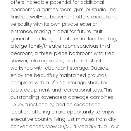
offers incredible potential for additional
bedrooms, a games room, gym, or studio. The
finished walk-up basement offers exceptional
versatility with its own private exterior
entrance, making it ideal for future multi-
generational living. It features in floor heating,
a large family/theatre room, spacious third
bedroom, a three-piece bathroom with tiled
shower, relaxing sauna, and a substantial
workshop with abundant storage. Outside,
enjoy the beautifully maintained grounds,
complete with a 12' x 20' storage shed for
tools, equipment, and recreational toys. This
outstanding Ravencrest acreage combines
luxury, functionality, and an exceptional
location, offering a rare opportunity to enjoy
executive country living just minutes from city
conveniences. View 3D/Multi Media/Virtual Tour!