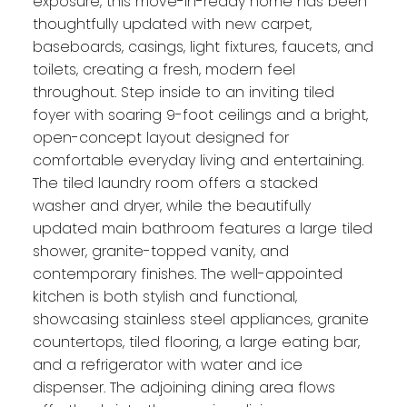
exposure, this move-in-ready home has been
thoughtfully updated with new carpet,
baseboards, casings, light fixtures, faucets, and
toilets, creating a fresh, modern feel
throughout. Step inside to an inviting tiled
foyer with soaring 9-foot ceilings and a bright,
open-concept layout designed for
comfortable everyday living and entertaining.
The tiled laundry room offers a stacked
washer and dryer, while the beautifully
updated main bathroom features a large tiled
shower, granite-topped vanity, and
contemporary finishes. The well-appointed
kitchen is both stylish and functional,
showcasing stainless steel appliances, granite
countertops, tiled flooring, a large eating bar,
and a refrigerator with water and ice
dispenser. The adjoining dining area flows