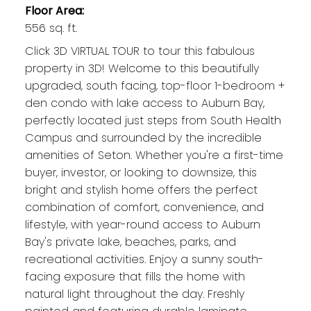
Floor Area:
556 sq. ft.
Click 3D VIRTUAL TOUR to tour this fabulous
property in 3D! Welcome to this beautifully
upgraded, south facing, top-floor 1-bedroom +
den condo with lake access to Auburn Bay,
perfectly located just steps from South Health
Campus and surrounded by the incredible
amenities of Seton. Whether you're a first-time
buyer, investor, or looking to downsize, this
bright and stylish home offers the perfect
combination of comfort, convenience, and
lifestyle, with year-round access to Auburn
Bay's private lake, beaches, parks, and
recreational activities. Enjoy a sunny south-
facing exposure that fills the home with
natural light throughout the day. Freshly