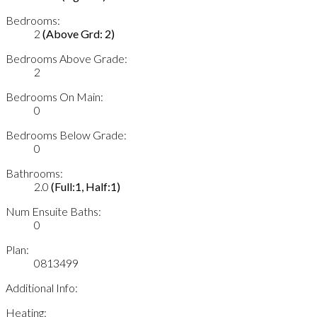
Bedrooms:
2
(Above Grd: 2)
Bedrooms Above Grade:
2
Bedrooms On Main:
0
Bedrooms Below Grade:
0
Bathrooms:
2.0
(Full:1, Half:1)
Num Ensuite Baths:
0
Plan:
0813499
Additional Info:
Heating: