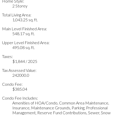
Home Style:
2 Storey
Total Living Area:
1,043.25 sq. ft.
Main Level Finished Area:
548.17 sq. ft.
Upper Level Finished Area:
495.08 sq. ft.
Taxes:
$1,844 / 2025
Tax Assessed Value:
242000.0
Condo Fee:
$385.04
Condo Fee Includes:
Amenities of HOA/Condo, Common Area Maintenance,
Insurance, Maintenance Grounds, Parking, Professional
Management, Reserve Fund Contributions, Sewer, Snow