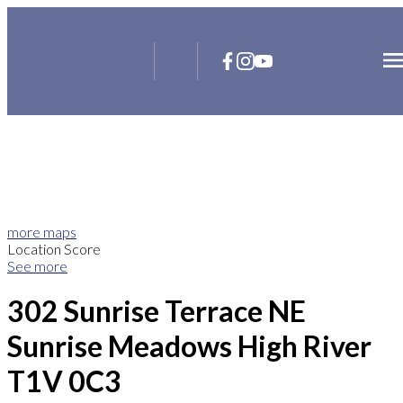
more maps
Location Score
See more
302 Sunrise Terrace NE
Sunrise Meadows
High River
T1V 0C3