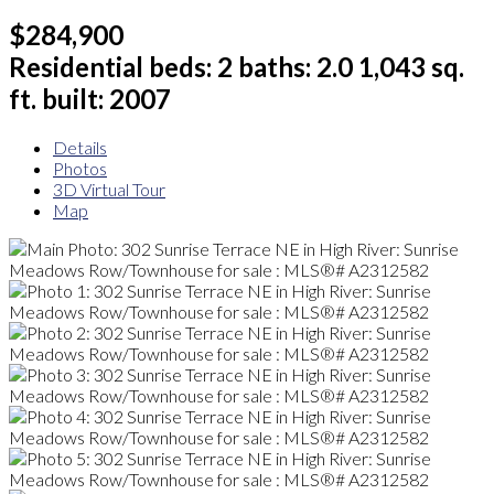
$284,900
Residential
beds:
2
baths:
2.0
1,043 sq.
ft.
built:
2007
Details
Photos
3D Virtual Tour
Map