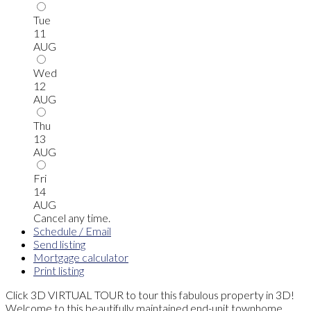
Tue
11
AUG
Wed
12
AUG
Thu
13
AUG
Fri
14
AUG
Cancel any time.
Schedule / Email
Send listing
Mortgage calculator
Print listing
Click 3D VIRTUAL TOUR to tour this fabulous property in 3D!
Welcome to this beautifully maintained end-unit townhome,