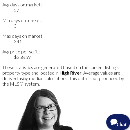
Avg days on market:
57
Min days on market:
3
Max days on market:
341
Avg price per sq.ft.:
$358.59
These statistics are generated based on the current listing's
property type and located in
High River
. Average values are
derived using median calculations. This data is not produced by
the MLS® system.
Chat