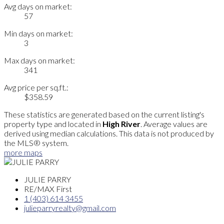
Avg days on market:
57
Min days on market:
3
Max days on market:
341
Avg price per sq.ft.:
$358.59
These statistics are generated based on the current listing's
property type and located in
High River
. Average values are
derived using median calculations. This data is not produced by
the MLS® system.
more maps
JULIE PARRY
RE/MAX First
1 (403) 614 3455
julieparryrealty@gmail.com