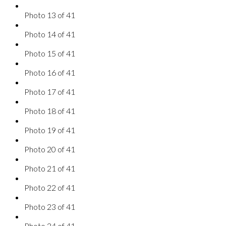
Photo 13 of 41
Photo 14 of 41
Photo 15 of 41
Photo 16 of 41
Photo 17 of 41
Photo 18 of 41
Photo 19 of 41
Photo 20 of 41
Photo 21 of 41
Photo 22 of 41
Photo 23 of 41
Photo 24 of 41