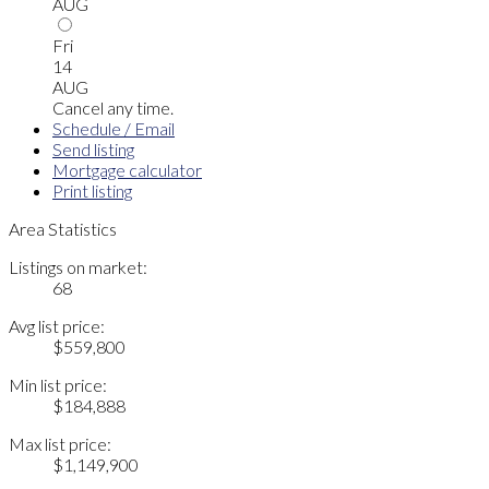
AUG
Fri
14
AUG
Cancel any time.
Schedule / Email
Send listing
Mortgage calculator
Print listing
Area Statistics
Listings on market:
68
Avg list price:
$559,800
Min list price:
$184,888
Max list price:
$1,149,900