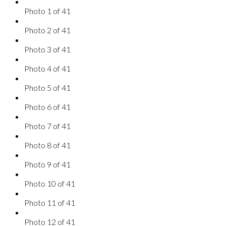
Photo 1 of 41
Photo 2 of 41
Photo 3 of 41
Photo 4 of 41
Photo 5 of 41
Photo 6 of 41
Photo 7 of 41
Photo 8 of 41
Photo 9 of 41
Photo 10 of 41
Photo 11 of 41
Photo 12 of 41