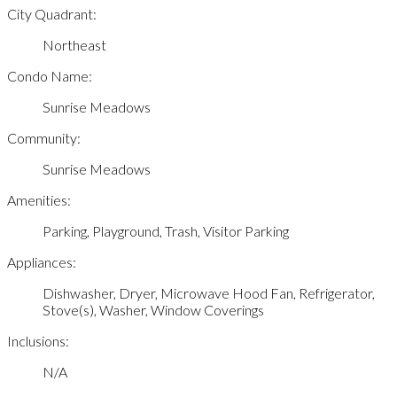
City Quadrant:
Northeast
Condo Name:
Sunrise Meadows
Community:
Sunrise Meadows
Amenities:
Parking, Playground, Trash, Visitor Parking
Appliances:
Dishwasher, Dryer, Microwave Hood Fan, Refrigerator,
Stove(s), Washer, Window Coverings
Inclusions:
N/A