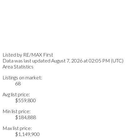
Listed by RE/MAX First
Data was last updated August 7, 2026 at 02:05 PM (UTC)
Area Statistics
Listings on market:
68
Avg list price:
$559,800
Min list price:
$184,888
Max list price:
$1,149,900