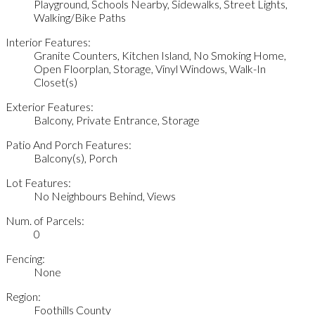
Playground, Schools Nearby, Sidewalks, Street Lights,
Walking/Bike Paths
Interior Features:
Granite Counters, Kitchen Island, No Smoking Home,
Open Floorplan, Storage, Vinyl Windows, Walk-In
Closet(s)
Exterior Features:
Balcony, Private Entrance, Storage
Patio And Porch Features:
Balcony(s), Porch
Lot Features:
No Neighbours Behind, Views
Num. of Parcels:
0
Fencing:
None
Region:
Foothills County