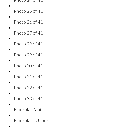
Photo 25 of 41
Photo 26 of 41
Photo 27 of 41
Photo 28 of 41
Photo 29 of 41
Photo 30 of 41
Photo 31 of 41
Photo 32 of 41
Photo 33 of 41
Floorplan Main.
Floorplan - Upper.