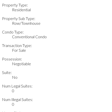
Property Type:
Residential
Property Sub Type:
Row/Townhouse
Condo Type:
Conventional Condo
Transaction Type:
For Sale
Possession:
Negotiable
Suite:
No
Num Legal Suites:
0
Num Illegal Suites:
0