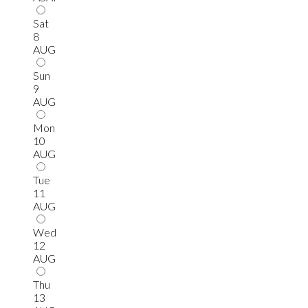
Sat
8
AUG
Sun
9
AUG
Mon
10
AUG
Tue
11
AUG
Wed
12
AUG
Thu
13