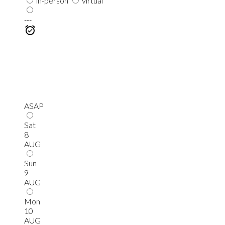
in-person
virtual
---
ASAP
Sat
8
AUG
Sun
9
AUG
Mon
10
AUG