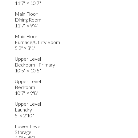
11'7"
×
10'7"
Main Floor
Dining Room
11'7"
×
9'4"
Main Floor
Furnace/Utility Room
5'2"
×
3'1"
Upper Level
Bedroom - Primary
10'5"
×
10'5"
Upper Level
Bedroom
10'7"
×
9'8"
Upper Level
Laundry
5'
×
2'10"
Lower Level
Storage
6'5"
×
4'5"