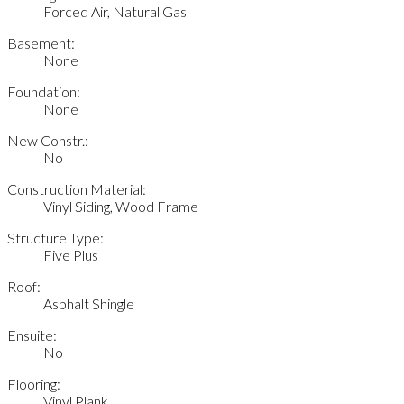
Forced Air, Natural Gas
Basement:
None
Foundation:
None
New Constr.:
No
Construction Material:
Vinyl Siding, Wood Frame
Structure Type:
Five Plus
Roof:
Asphalt Shingle
Ensuite:
No
Flooring:
Vinyl Plank