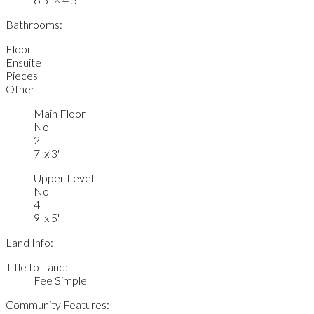
Bathrooms:
Floor
Ensuite
Pieces
Other
Main Floor
No
2
7' x 3'
Upper Level
No
4
9' x 5'
Land Info:
Title to Land:
Fee Simple
Community Features: