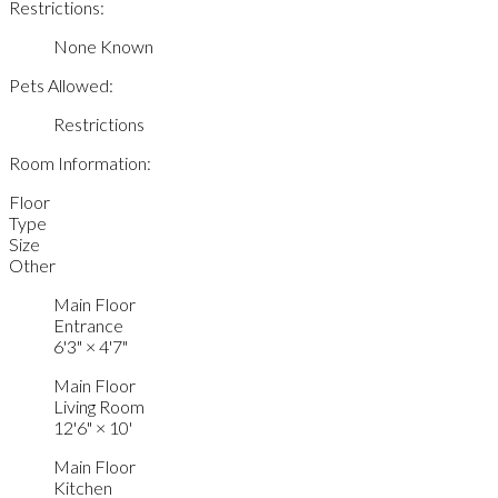
Restrictions:
None Known
Pets Allowed:
Restrictions
Room Information:
Floor
Type
Size
Other
Main Floor
Entrance
6'3"
×
4'7"
Main Floor
Living Room
12'6"
×
10'
Main Floor
Kitchen