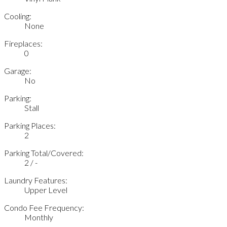
Cooling:
None
Fireplaces:
0
Garage:
No
Parking:
Stall
Parking Places:
2
Parking Total/Covered:
2 / -
Laundry Features:
Upper Level
Condo Fee Frequency:
Monthly