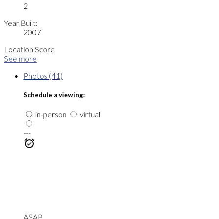
2
Year Built:
2007
Location Score
See more
Photos (41)
Schedule a viewing:
in-person
virtual
---
ASAP