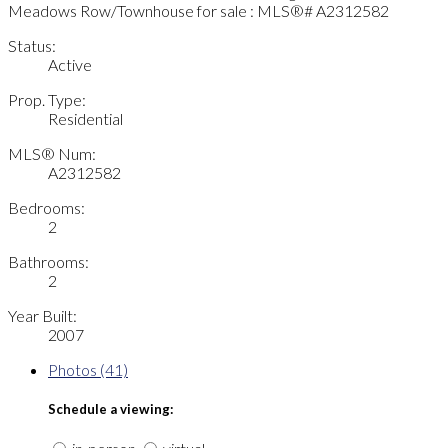
Status:
Active
Prop. Type:
Residential
MLS® Num:
A2312582
Bedrooms:
2
Bathrooms:
2
Year Built:
2007
Photos (41)
Schedule a viewing: