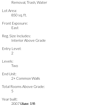
Removal, Trash, Water
Lot Area:
850 sq. ft.
Front Exposure:
East
Reg. Size Includes:
Interior Above Grade
Entry Level:
2
Levels:
Two
End Unit:
2+ Common Walls
Total Rooms Above Grade:
5
Year built:
2007
(Age: 19)