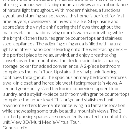
offering fabulous west-facing mountain views and an abundance
of natural light throughout. With modern finishes, a functional
layout, and stunning sunset views, this home is perfect for first-
time buyers, downsizers, or investors alike. Step inside and
appreciate the vinyl plank flooring that flows throughout the
main level. The spacious living room is warm and inviting, while
the bright kitchen features granite countertops and stainless
steel appliances. The adjoining dining area is filled with natural
light and offers patio doors leading onto the west-facing deck —
the perfect place to relax, unwind, and enjoy breathtaking
sunsets over the mountains. The deck also includes a handy
storage locker for added convenience. A 2-piece bathroom
completes the main floor. Upstairs, the vinyl plank flooring
continues throughout. The spacious primary bedroom features
a walk-in closet and incredible west-facing mountain views. A
second generously sized bedroom, convenient upper-floor
laundry, and a stylish 4-piece bathroom with granite countertops
complete the upper level. This bright and stylish end-unit
townhome offers low-maintenance living in a fantastic location
while showcasing some truly beautiful mountain views. The 2
allotted parking spaces are conveniently located in front of this
unit. View 3D/Multi Media/Virtual Tour!
General Info: