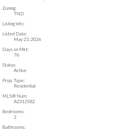
Zoning:
TND
Listing Info:
Listed Date:
May 23, 2026
Days on Mkt:
76
Status:
Active
Prop. Type:
Residential
MLS® Num:
A2312582
Bedrooms:
2
Bathrooms: