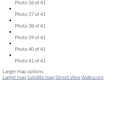
Photo 36 of 41
Photo 37 of 41
Photo 38 of 41
Photo 39 of 41
Photo 40 of 41
Photo 41 of 41
Larger map options:
Larger map
Satellite map
Street View
Walkscore