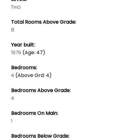
Two
Total Rooms Above Grade:
8
Year built:
1979
(Age: 47)
Bedrooms:
4
(Above Grd: 4)
Bedrooms Above Grade:
4
Bedrooms On Main:
1
Bedrooms Below Grade: