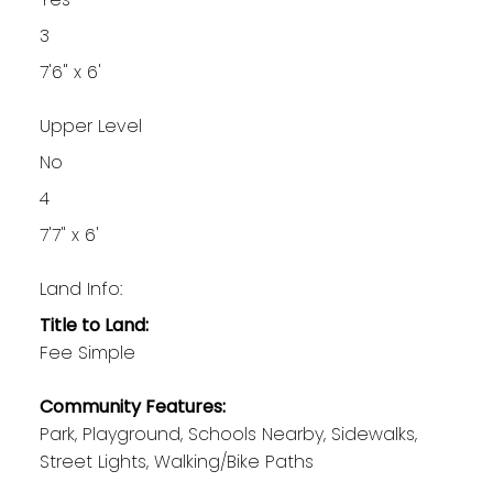
3
7'6" x 6'
Upper Level
No
4
7'7" x 6'
Land Info:
Title to Land:
Fee Simple
Community Features:
Park, Playground, Schools Nearby, Sidewalks,
Street Lights, Walking/Bike Paths