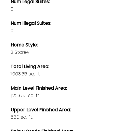
Num Legal Suites:
0
Num Illegal Suites:
0
Home Style:
2 Storey
Total Living Area:
1,903.55 sq. ft.
Main Level Finished Area:
1,223.55 sq. ft.
Upper Level Finished Area:
680 sq. ft.