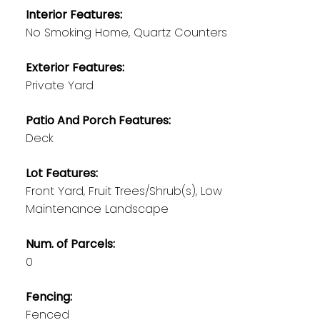
Interior Features:
No Smoking Home, Quartz Counters
Exterior Features:
Private Yard
Patio And Porch Features:
Deck
Lot Features:
Front Yard, Fruit Trees/Shrub(s), Low
Maintenance Landscape
Num. of Parcels:
0
Fencing:
Fenced