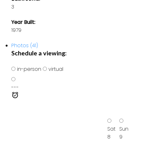
3
Year Built:
1979
Photos (41)
Schedule a viewing:
in-person
virtual
---
Sat
Sun
8
9