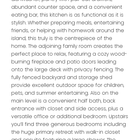
abundant counter space, and a convenient
eating bar, this kitchen is as functional as it is
stylish. Whether preparing meals, entertaining
friends, or helping with homework around the
island, this truly is the centrepiece of the
home. The adjoining family room creates the
perfect place to relax, featuring a cozy wood-
burning fireplace and patio doors leading
onto the large deck with privacy fencing. The
fully fenced backyard and storage shed
provide excellent outdoor space for children,
pets, and summer entertaining. Also on the
main level is a convenient half bath, back
entrance with closet and side access, plus a
versatile office or additional bedroom. Upstairs
you’ll find three generous bedrooms including
the huge primary retreat with walk-in closet
and ensuite featuring a large shower. The