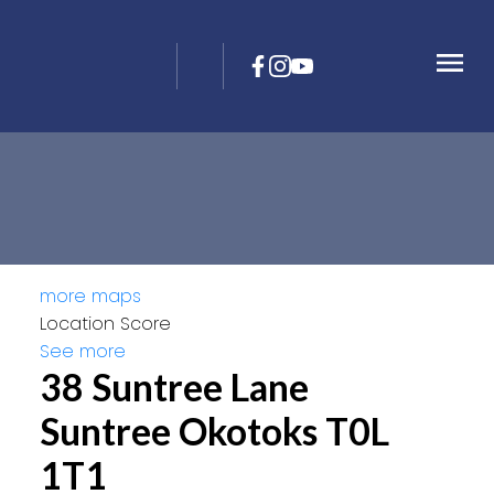
more maps
Location Score
See more
38 Suntree Lane
Suntree
Okotoks
T0L
1T1