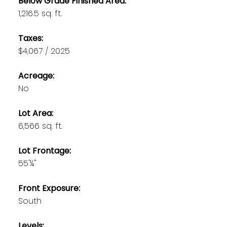
Below Grade Finished Area:
1,216.5 sq. ft.
Taxes:
$4,067 / 2025
Acreage:
No
Lot Area:
6,566 sq. ft.
Lot Frontage:
55'¼"
Front Exposure:
South
Levels: