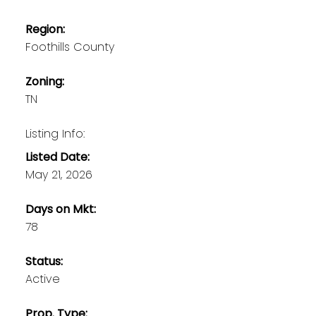
Region:
Foothills County
Zoning:
TN
Listing Info:
Listed Date:
May 21, 2026
Days on Mkt:
78
Status:
Active
Prop. Type: