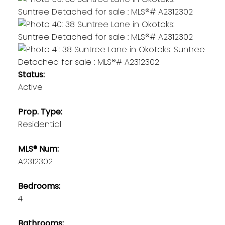
Status:
Active
Prop. Type:
Residential
MLS® Num:
A2312302
Bedrooms:
4
Bathrooms: