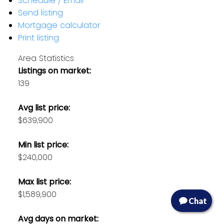
Schedule / Email
Send listing
Mortgage calculator
Print listing
Area Statistics
Listings on market:
139
Avg list price:
$639,900
Min list price:
$240,000
Max list price:
$1,589,900
Chat
Avg days on market: