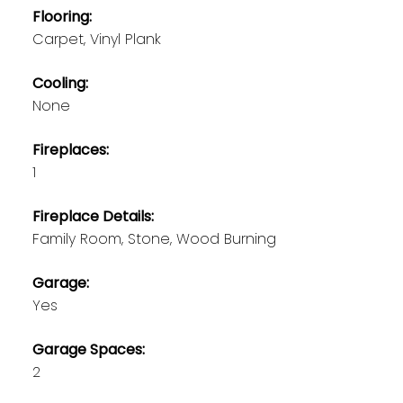
Flooring:
Carpet, Vinyl Plank
Cooling:
None
Fireplaces:
1
Fireplace Details:
Family Room, Stone, Wood Burning
Garage:
Yes
Garage Spaces:
2