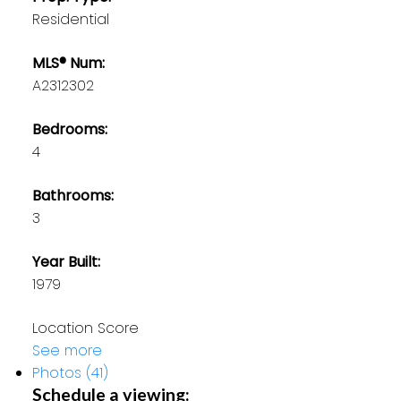
Residential
MLS® Num:
A2312302
Bedrooms:
4
Bathrooms:
3
Year Built:
1979
Location Score
See more
Photos (41)
Schedule a viewing: