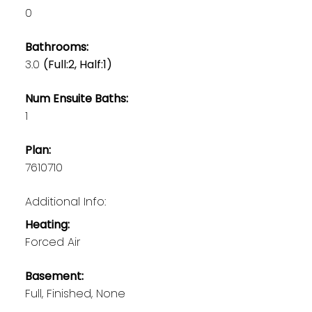
0
Bathrooms:
3.0
(Full:2, Half:1)
Num Ensuite Baths:
1
Plan:
7610710
Additional Info:
Heating:
Forced Air
Basement:
Full, Finished, None