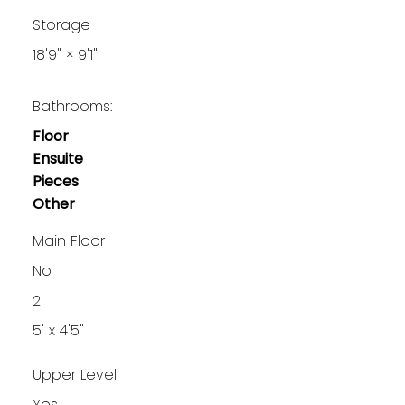
Storage
18'9"
×
9'1"
Bathrooms:
Floor
Ensuite
Pieces
Other
Main Floor
No
2
5' x 4'5"
Upper Level
Yes