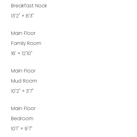
Breakfast Nook
13'2"
×
6'3"
Main Floor
Family Room
16'
×
12'10"
Main Floor
Mud Room
10'2"
×
3'7"
Main Floor
Bedroom
10'1"
×
9'7"