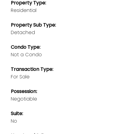
Property Type:
Residential
Property Sub Type:
Detached
Condo Type:
Not a Condo
Transaction Type:
For Sale
Possession:
Negotiable
Suite:
No