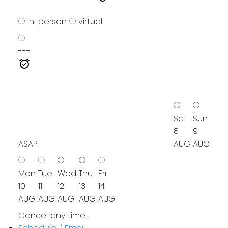
in-person
virtual
---
Sat
Sun
8
9
ASAP
AUG
AUG
Mon
Tue
Wed
Thu
Fri
10
11
12
13
14
AUG
AUG
AUG
AUG
AUG
Cancel any time.