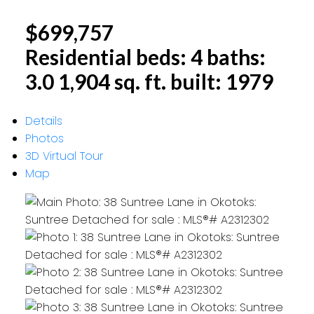
$699,757
Residential
beds:
4
baths:
3.0
1,904 sq. ft.
built:
1979
Details
Photos
3D Virtual Tour
Map