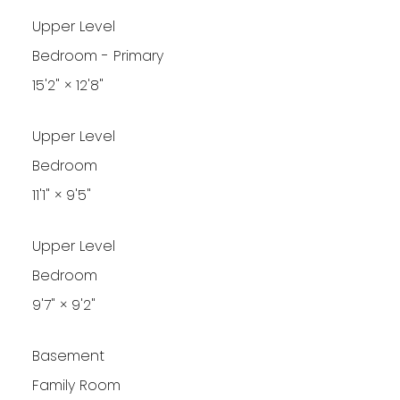
Upper Level
Bedroom - Primary
15'2"
×
12'8"
Upper Level
Bedroom
11'1"
×
9'5"
Upper Level
Bedroom
9'7"
×
9'2"
Basement
Family Room