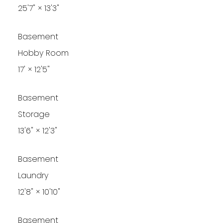
25'7"
×
13'3"
Basement
Hobby Room
17'
×
12'5"
Basement
Storage
13'6"
×
12'3"
Basement
Laundry
12'8"
×
10'10"
Basement