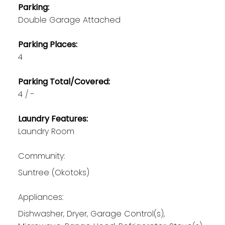
Parking:
Double Garage Attached
Parking Places:
4
Parking Total/Covered:
4 / -
Laundry Features:
Laundry Room
Community:
Suntree (Okotoks)
Appliances:
Dishwasher, Dryer, Garage Control(s),