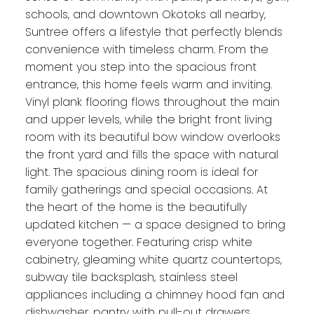
schools, and downtown Okotoks all nearby,
Suntree offers a lifestyle that perfectly blends
convenience with timeless charm. From the
moment you step into the spacious front
entrance, this home feels warm and inviting.
Vinyl plank flooring flows throughout the main
and upper levels, while the bright front living
room with its beautiful bow window overlooks
the front yard and fills the space with natural
light. The spacious dining room is ideal for
family gatherings and special occasions. At
the heart of the home is the beautifully
updated kitchen — a space designed to bring
everyone together. Featuring crisp white
cabinetry, gleaming white quartz countertops,
subway tile backsplash, stainless steel
appliances including a chimney hood fan and
dishwasher, pantry with pull-out drawers,