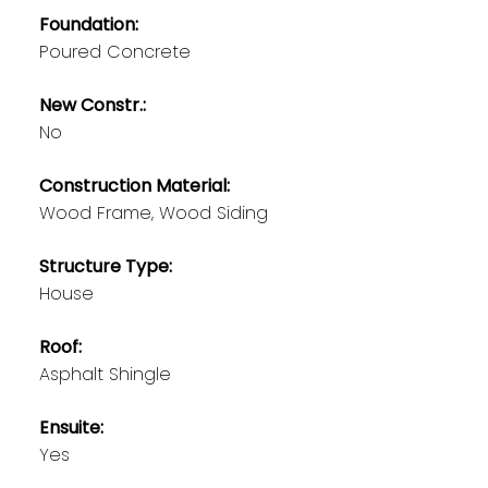
Foundation:
Poured Concrete
New Constr.:
No
Construction Material:
Wood Frame, Wood Siding
Structure Type:
House
Roof:
Asphalt Shingle
Ensuite:
Yes