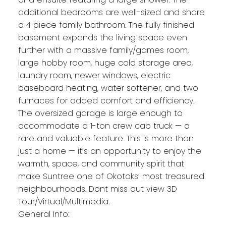
additional bedrooms are well-sized and share
a 4 piece family bathroom. The fully finished
basement expands the living space even
further with a massive family/games room,
large hobby room, huge cold storage area,
laundry room, newer windows, electric
baseboard heating, water softener, and two
furnaces for added comfort and efficiency.
The oversized garage is large enough to
accommodate a 1-ton crew cab truck — a
rare and valuable feature. This is more than
just a home — it’s an opportunity to enjoy the
warmth, space, and community spirit that
make Suntree one of Okotoks’ most treasured
neighbourhoods. Dont miss out view 3D
Tour/Virtual/Multimedia.
General Info: