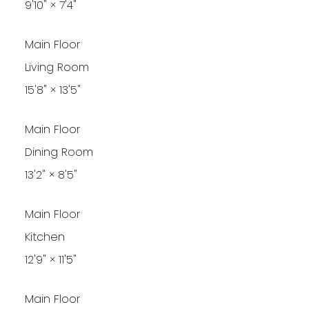
9'10"
×
7'4"
Main Floor
Living Room
15'8"
×
13'5"
Main Floor
Dining Room
13'2"
×
8'5"
Main Floor
Kitchen
12'9"
×
11'5"
Main Floor