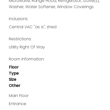
Microwave, Range Hood, Refrigerator, Stove(s),
Washer, Water Softener, Window Coverings
Inclusions:
Central VAC "as is", shed
Restrictions:
Utility Right Of Way
Room Information:
Floor
Type
Size
Other
Main Floor
Entrance