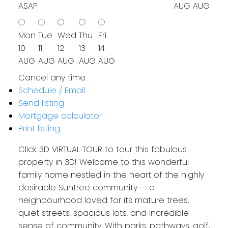
ASAP
AUG
AUG
Mon
Tue
Wed
Thu
Fri
10
11
12
13
14
AUG
AUG
AUG
AUG
AUG
Cancel any time.
Schedule / Email
Send listing
Mortgage calculator
Print listing
Click 3D VIRTUAL TOUR to tour this fabulous
property in 3D! Welcome to this wonderful
family home nestled in the heart of the highly
desirable Suntree community — a
neighbourhood loved for its mature trees,
quiet streets, spacious lots, and incredible
sense of community. With parks, pathways, golf,