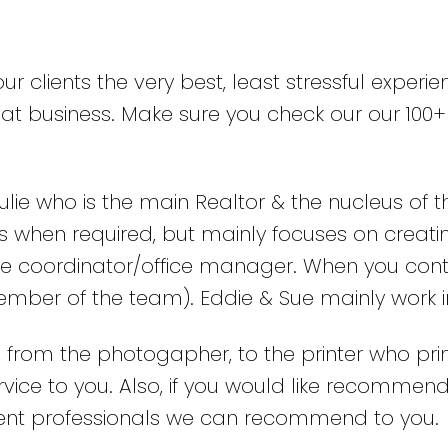
r clients the very best, least stressful experie
epeat business. Make sure you check our our 1
ulie who is the main Realtor & the nucleus of 
 when required, but mainly focuses on creating
care coordinator/office manager. When you cont
member of the team). Eddie & Sue mainly work 
, from the photogapher, to the printer who pri
ervice to you. Also, if you would like recomme
lent professionals we can recommend to you.