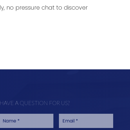
dly, no pressure chat to discover
HAVE A QUESTION FOR US?