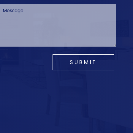
SUBMIT