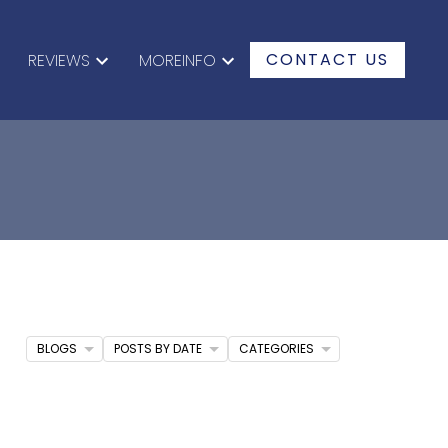
CONTACT US
REVIEWS
MOREINFO
BLOGS
POSTS BY DATE
CATEGORIES