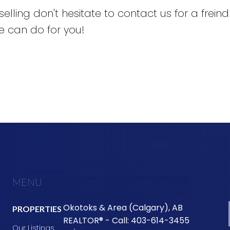
selling don't hesitate to contact us for a frein
 can do for you!
MENU
Okotoks & Area (Calgary), AB
PROPERTIES
REALTOR® - Call: 403-614-3455
Our Listings