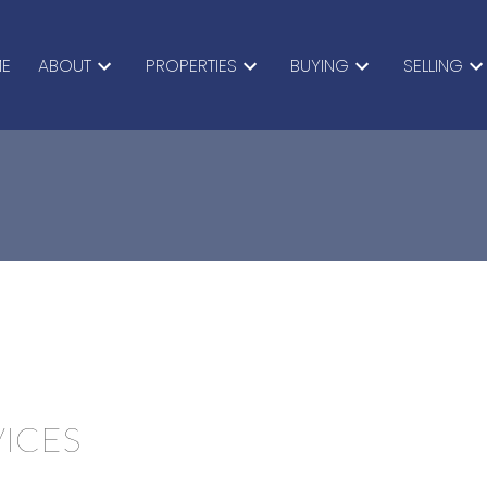
E
ABOUT
PROPERTIES
BUYING
SELLING
VICES