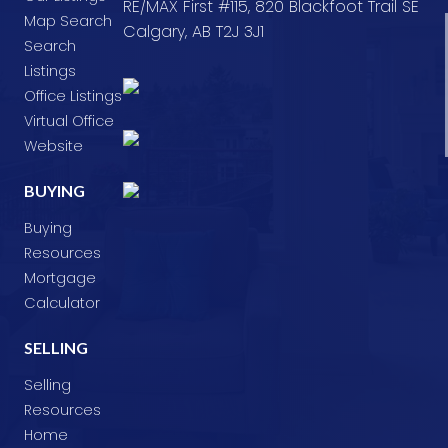
RE/MAX First #115, 820 Blackfoot Trail SE
Map Search
Calgary, AB T2J 3J1
Search
Listings
Office Listings
Virtual Office
Website
BUYING
Buying
Resources
Mortgage
Calculator
SELLING
Selling
Resources
Home