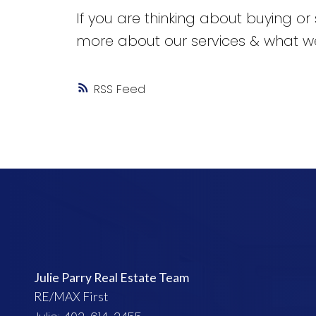
If you are thinking about buying or 
more about our services & what we
RSS
Julie Parry Real Estate Team
RE/MAX First