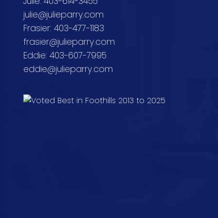
Julie: 403-614-3455
julie@julieparry.com
Frasier: 403-477-1183
frasier@julieparry.com
Eddie: 403-607-7995
eddie@julieparry.com