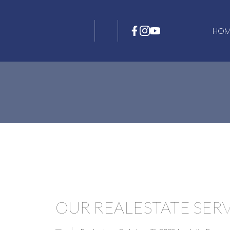
HOM
OUR REALESTATE SER