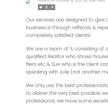
Posted on
October 15, 2022
by
Julie Parry
Our services are designed to give ou
business is through refferals & r
completely satisfied clients!
We are a team of 3, consisting of J
qualified Realtor who shows houses
fliers etc & Sue who is the client 
speaking with Julie (not another 
We only use the best professionals
to deliver the very best possible s
professional, we have some excel