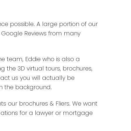
nce possible. A large portion of our
00+ Google Reviews from many
the team, Eddie who is also a
 the 3D virtual tours, brochures,
act us you will actually be
in the background.
nts our brochures & Fliers. We want
ndations for a lawyer or mortgage