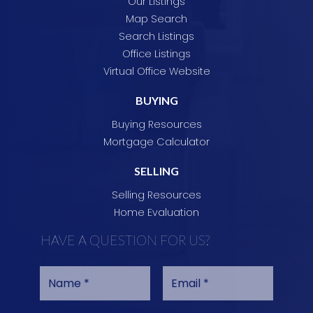
Our Listings
Map Search
Search Listings
Office Listings
Virtual Office Website
BUYING
Buying Resources
Mortgage Calculator
SELLING
Selling Resources
Home Evaluation
HAVE A QUESTION FOR US?