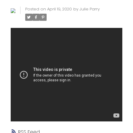
Posted on
April 19, 2020
by
Julie Parry
RSS