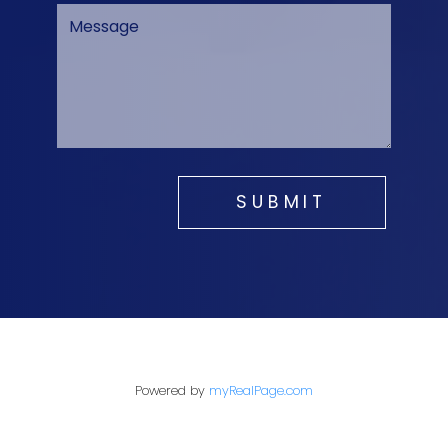
SUBMIT
Powered by
myRealPage.com