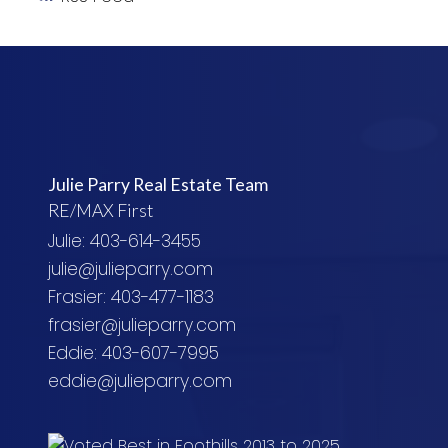
Julie Parry Real Estate Team
RE/MAX First
Julie: 403-614-3455
julie@julieparry.com
Frasier: 403-477-1183
frasier@julieparry.com
Eddie: 403-607-7995
eddie@julieparry.com