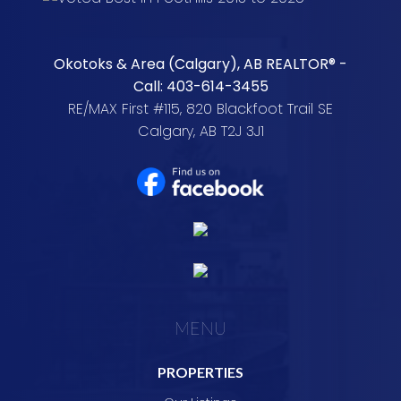
Okotoks & Area (Calgary), AB REALTOR® -
Call: 403-614-3455
RE/MAX First #115, 820 Blackfoot Trail SE
Calgary, AB T2J 3J1
MENU
PROPERTIES