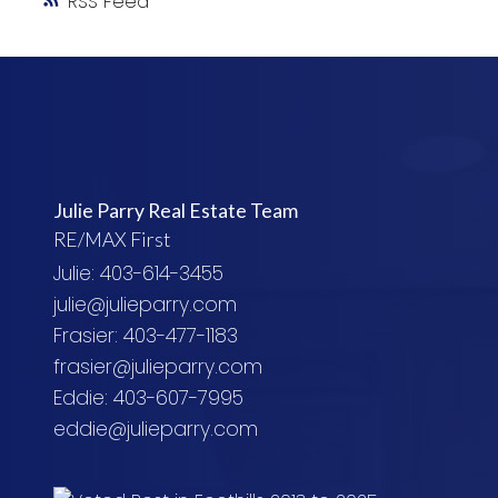
RSS
Julie Parry Real Estate Team
RE/MAX First
Julie: 403-614-3455
julie@julieparry.com
Frasier: 403-477-1183
frasier@julieparry.com
Eddie: 403-607-7995
eddie@julieparry.com