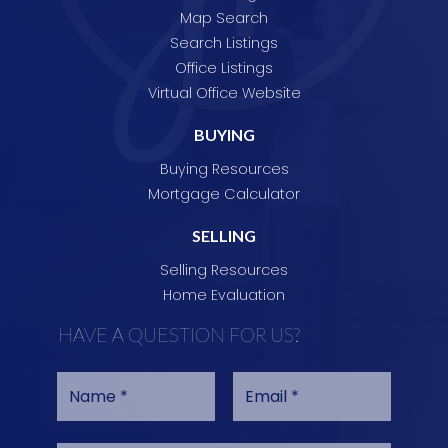
Map Search
Search Listings
Office Listings
Virtual Office Website
BUYING
Buying Resources
Mortgage Calculator
SELLING
Selling Resources
Home Evaluation
HAVE A QUESTION FOR US?