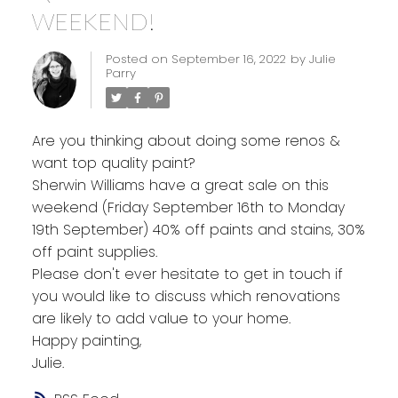
WEEKEND!
Posted on
September 16, 2022
by
Julie
Parry
Are you thinking about doing some renos &
want top quality paint?
Sherwin Williams have a great sale on this
weekend (Friday September 16th to Monday
19th September) 40% off paints and stains, 30%
off paint supplies.
Please don't ever hesitate to get in touch if
you would like to discuss which renovations
are likely to add value to your home.
Happy painting,
Julie.