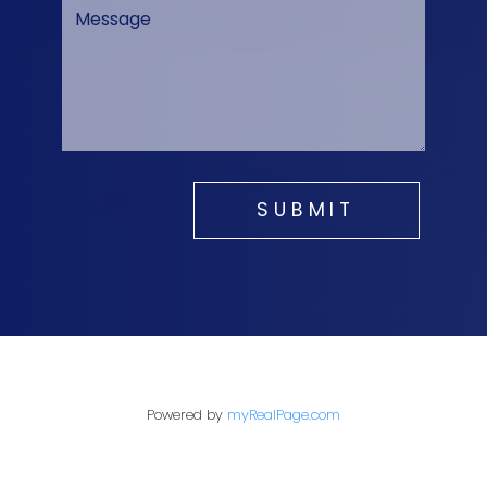
SUBMIT
Powered by
myRealPage.com