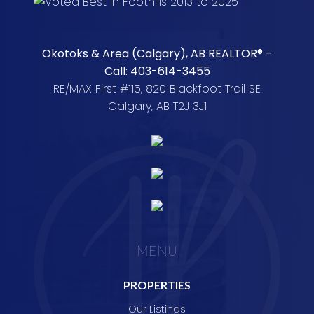
Okotoks & Area (Calgary), AB REALTOR® -
Call: 403-614-3455
RE/MAX First #115, 820 Blackfoot Trail SE
Calgary, AB T2J 3J1
MENU
PROPERTIES
Our Listings