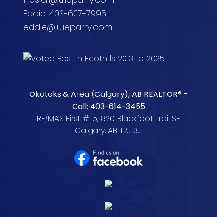
frasier@julieparry.com
Eddie: 403-607-7995
eddie@julieparry.com
Okotoks & Area (Calgary), AB REALTOR® -
Call: 403-614-3455
RE/MAX First #115, 820 Blackfoot Trail SE
Calgary, AB T2J 3J1