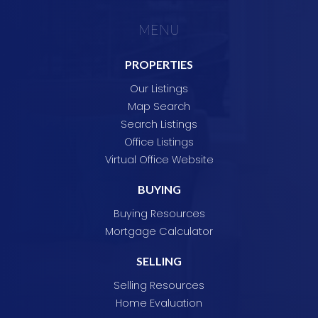
MENU
PROPERTIES
Our Listings
Map Search
Search Listings
Office Listings
Virtual Office Website
BUYING
Buying Resources
Mortgage Calculator
SELLING
Selling Resources
Home Evaluation