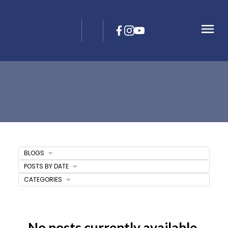
BLOGS
POSTS BY DATE
CATEGORIES
No posts currently available.