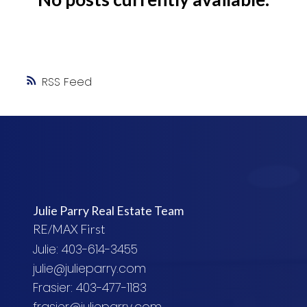
RSS
Julie Parry Real Estate Team
RE/MAX First
Julie: 403-614-3455
julie@julieparry.com
Frasier: 403-477-1183