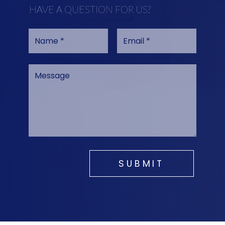
HAVE A QUESTION FOR US?
SUBMIT