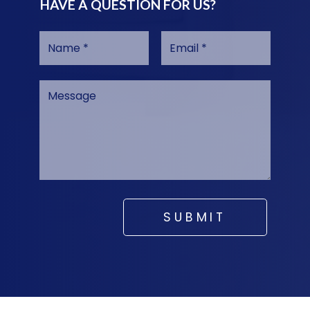
HAVE A QUESTION FOR US?
SUBMIT