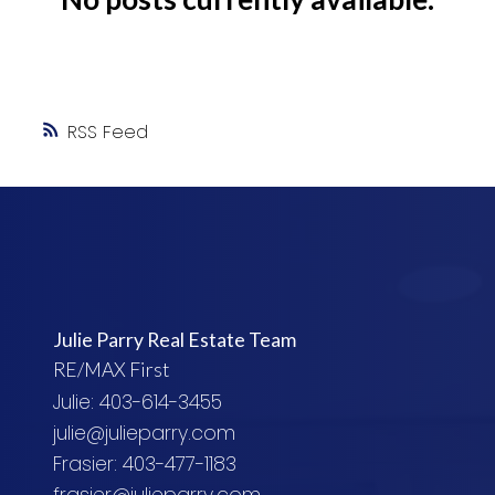
RSS
Julie Parry Real Estate Team
RE/MAX First
Julie: 403-614-3455
julie@julieparry.com
Frasier: 403-477-1183