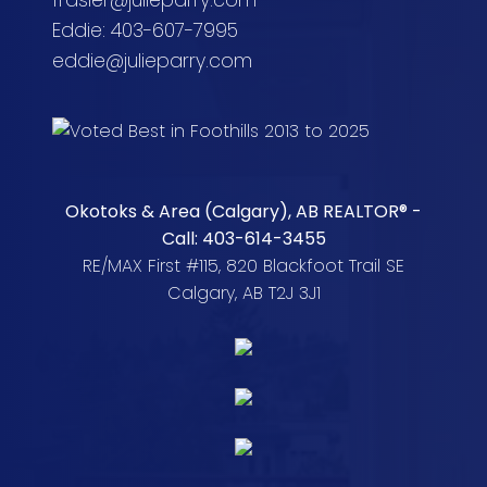
frasier@julieparry.com
Eddie: 403-607-7995
eddie@julieparry.com
Okotoks & Area (Calgary), AB REALTOR® -
Call: 403-614-3455
RE/MAX First #115, 820 Blackfoot Trail SE
Calgary, AB T2J 3J1