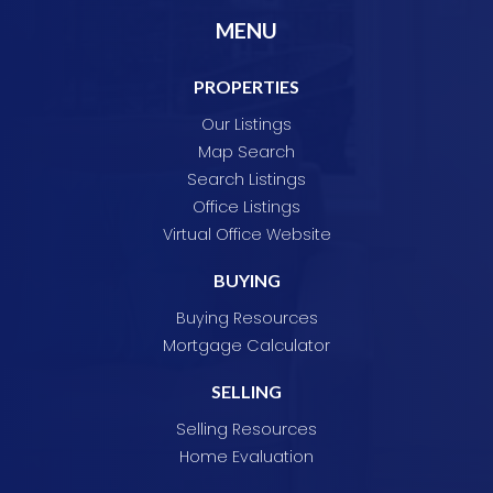
MENU
PROPERTIES
Our Listings
Map Search
Search Listings
Office Listings
Virtual Office Website
BUYING
Buying Resources
Mortgage Calculator
SELLING
Selling Resources
Home Evaluation