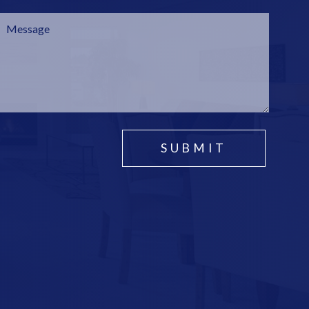
SUBMIT