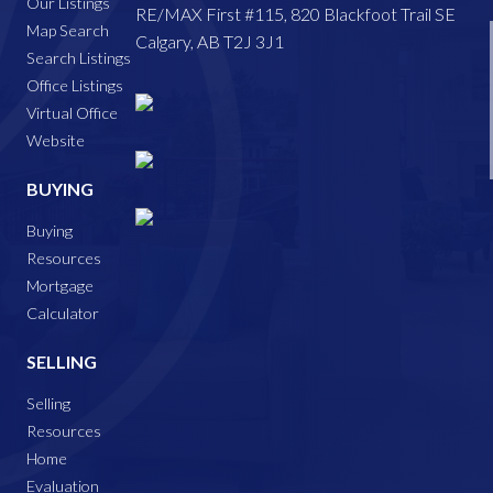
Our Listings
RE/MAX First #115, 820 Blackfoot Trail SE
Map Search
Calgary, AB T2J 3J1
Search Listings
Office Listings
Virtual Office
Website
BUYING
Buying
Resources
Mortgage
Calculator
SELLING
Selling
Resources
Home
Evaluation