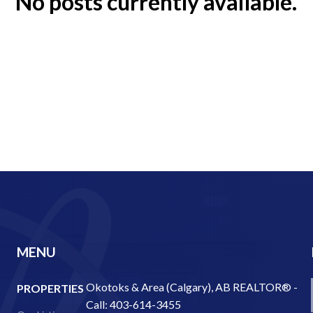
No posts currently available.
MENU
Okotoks & Area (Calgary), AB REALTOR® -
PROPERTIES
Call: 403-614-3455