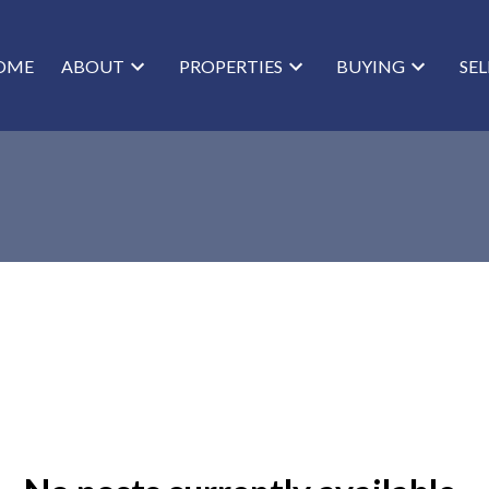
OME
ABOUT
PROPERTIES
BUYING
SE