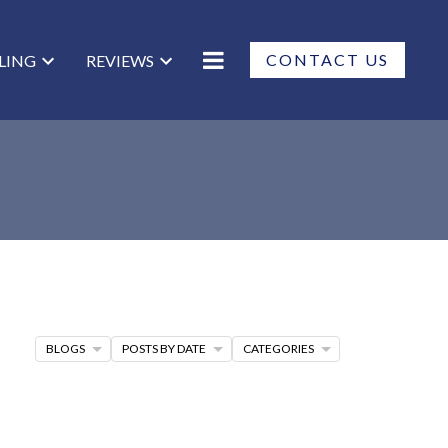
CONTACT US
LLING
REVIEWS
BLOGS
POSTS BY DATE
CATEGORIES