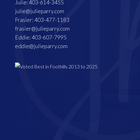
Julie: 403-614-3455
julie@julieparry.com
Frasier: 403-477-1183
frasier@julieparry.com
Eddie: 403-607-7995
eddie@julieparry.com