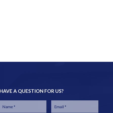
HAVE A QUESTION FOR US?