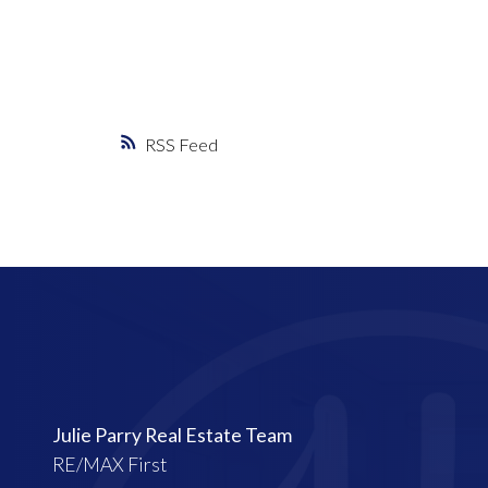
RSS
Julie Parry Real Estate Team
RE/MAX First