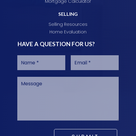
Mortgage Calculator
SELLING
Selling Resources
Home Evaluation
HAVE A QUESTION FOR US?