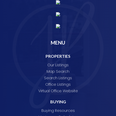
MENU
PROPERTIES
Our Listings
Map Search
Search Listings
Office Listings
Virtual Office Website
BUYING
Buying Resources