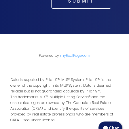
SUBMIT
Powered by
myRealPage.com
Data is supplied by Pillar 9™ MLS® System. Pillar 9™ is the
owner of the copyright in its MLS®System. Data is deemed
reliable but is not guaranteed accurate by Pillar 9™.
The trademarks MLS®, Multiple Listing Service® and the
associated logos are owned by The Canadian Real Estate
Association (CREA) and identify the quality of services
provided by real estate professionals who are members of
CREA. Used under license.
Chat