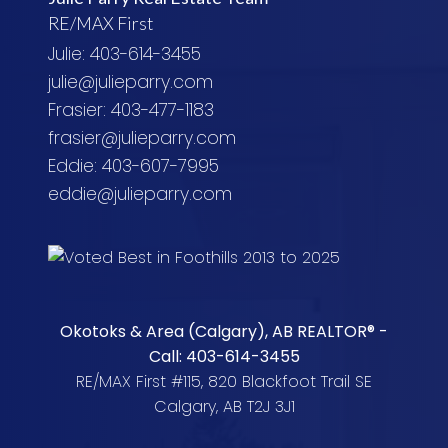
RE/MAX First
Julie: 403-614-3455
julie@julieparry.com
Frasier: 403-477-1183
frasier@julieparry.com
Eddie: 403-607-7995
eddie@julieparry.com
Okotoks & Area (Calgary), AB REALTOR® -
Call: 403-614-3455
RE/MAX First #115, 820 Blackfoot Trail SE
Calgary, AB T2J 3J1