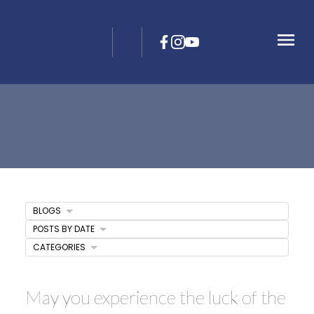
BLOGS
POSTS BY DATE
CATEGORIES
May you experience the luck of the