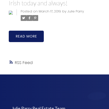
Irish today and always!
Posted on
March 17, 2019
by
Julie Parry
READ
RSS
Julie Parry Real Estate Team