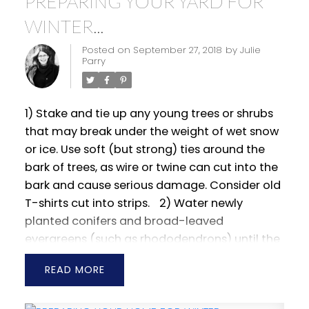
PREPARING YOUR YARD FOR
WINTER...
Posted on
September 27, 2018
by
Julie
Parry
1) Stake and tie up any young trees or shrubs
that may break under the weight of wet snow
or ice. Use soft (but strong) ties around the
bark of trees, as wire or twine can cut into the
bark and cause serious damage. Consider old
T-shirts cut into strips.
2) Water newly
planted conifers and broad-leaved
evergreens (such as rhododendrons) until the
ground freezes.
3) Wrap the stems of young
READ
and newly planted trees with white cloth or
white plastic tree wraps. This will help to