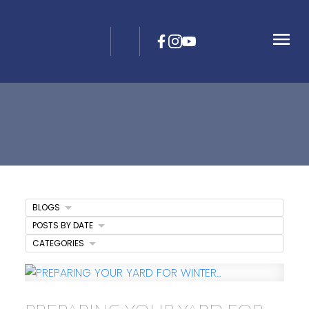
BLOGS
POSTS BY DATE
CATEGORIES