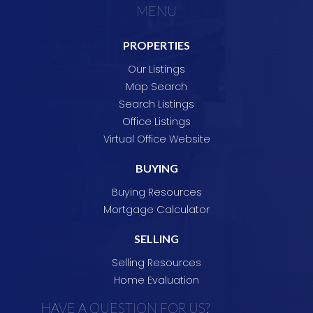
MENU
contact us if we can be of any assistance with
your real estate requirements.
Julie &
PROPERTIES
Eddie.
Our Listings
Map Search
Search Listings
Office Listings
Virtual Office Website
BUYING
Buying Resources
Mortgage Calculator
SELLING
Selling Resources
Home Evaluation
HAVE A QUESTION FOR US?