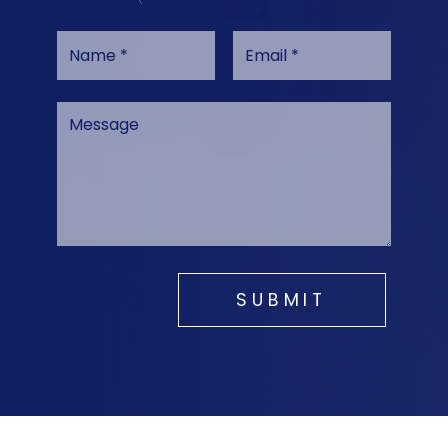
SUBMIT